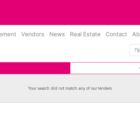
rement
Vendors
News
Real Estate
Contact
Ab
Your search did not match any of our tenders