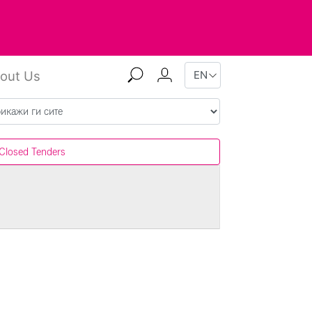
out Us
Closed Tenders