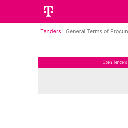
Tenders
General Terms of Procu
Open Tenders