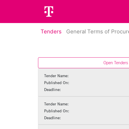
Tenders
General Terms of Procu
Open Tenders
Tender Name:
Published On:
Deadline:
Tender Name:
Published On:
Deadline: