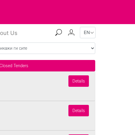
out Us
Closed Tenders
Details
Details