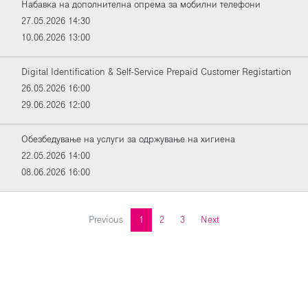
Набавка на дополнителна опрема за мобилни телефони
27.05.2026 14:30
10.06.2026 13:00
Digital Identification & Self-Service Prepaid Customer Registartion
26.05.2026 16:00
29.06.2026 12:00
Обезбедување на услуги за одржување на хигиена
22.05.2026 14:00
08.06.2026 16:00
Previous
1
2
3
Next