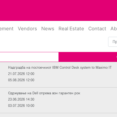
rement
Vendors
News
Real Estate
Contact
Ab
Надградба на постоечкиот IBM Control Desk system to Maximo IT
21.07.2026 12:00
05.08.2026 12:00
Oдржување на Dell опрема вон гарантен рок
23.06.2026 14:30
03.07.2026 10:00