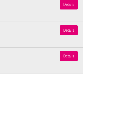
Details
Details
Details