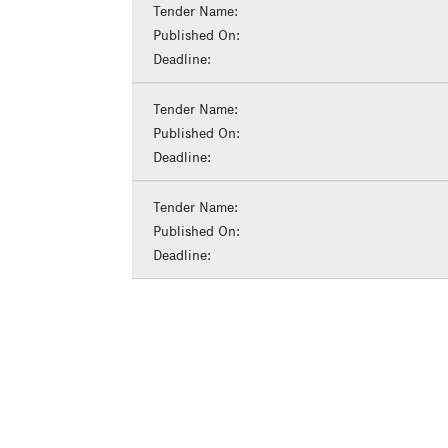
Tender Name:
Published On:
Deadline:
Tender Name:
Published On:
Deadline:
Tender Name:
Published On:
Deadline: