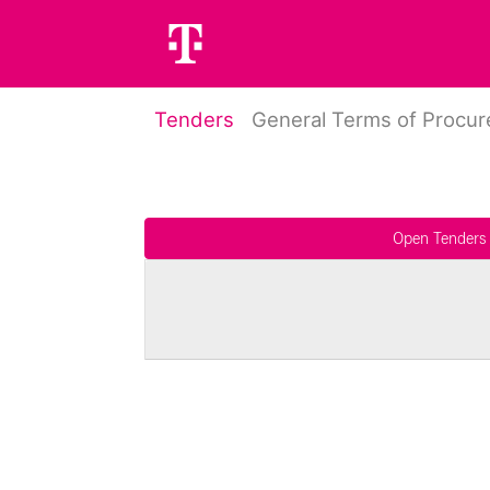
Tenders
General Terms of Procu
Open Tenders