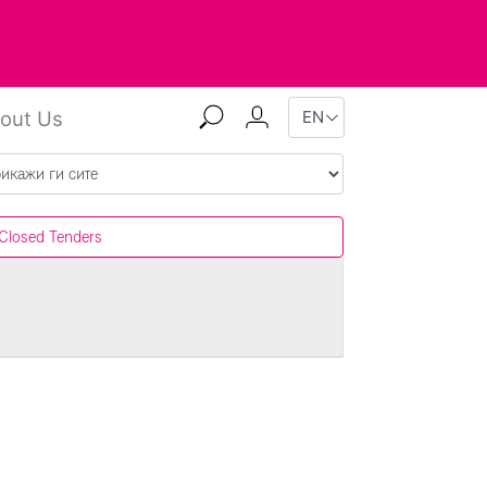
out Us
Closed Tenders