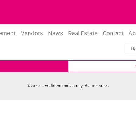
rement
Vendors
News
Real Estate
Contact
Ab
Your search did not match any of our tenders